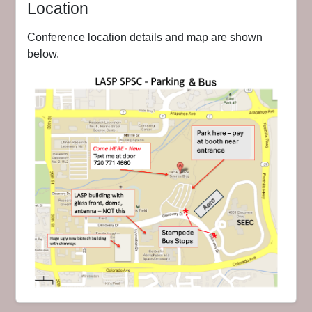
Location
Conference location details and map are shown
below.