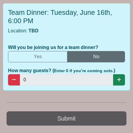
Team Dinner: Tuesday, June 16th,
6:00 PM
Location:
TBD
Will you be joining us for a team dinner?
Yes
No
How many guests? (
)
Enter 0 if you’re coming solo.