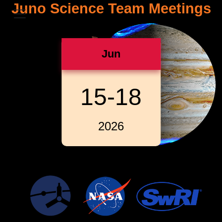
Juno Science Team Meetings
Jun
15-18
2026