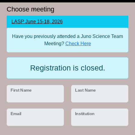
Choose meeting
LASP June 15-18, 2026
Have you previously attended a Juno Science Team
Meeting?
Check Here
Registration is closed.
First Name
Last Name
Email
Institution