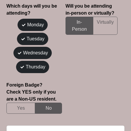
Which days will you be
Will you be attending
attending?
in-person or virtually?
In-
Virtually
Monday
Person
Tuesday
Wednesday
Thursday
Foreign Badge?
Check YES only if you
are a Non-US resident.
Yes
No